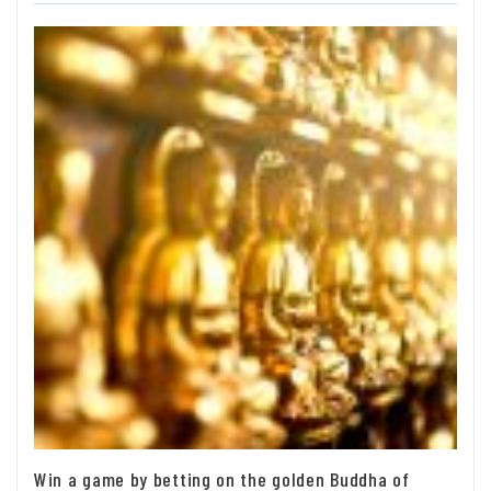
Win a game by betting on the golden Buddha of