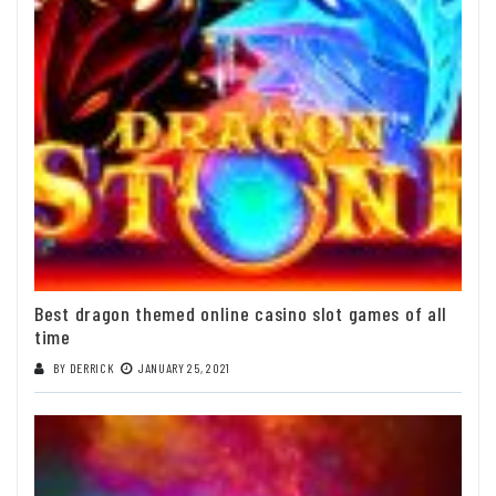
Best dragon themed online casino slot games of all
time
BY
DERRICK
JANUARY 25, 2021