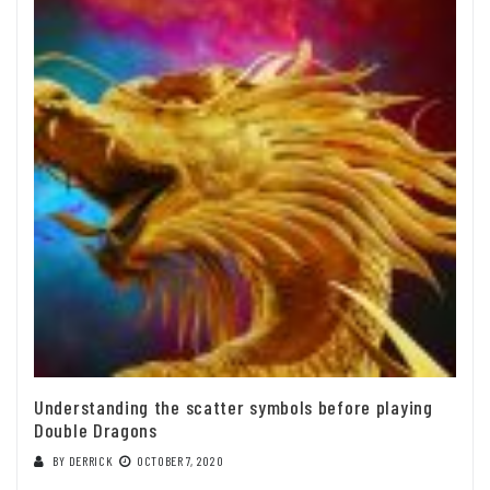
Understanding the scatter symbols before playing
Double Dragons
BY
DERRICK
OCTOBER 7, 2020