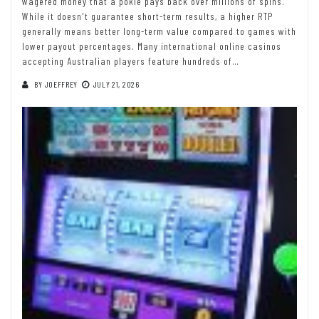
wagered money that a pokie pays back over millions of spins.
While it doesn't guarantee short-term results, a higher RTP
generally means better long-term value compared to games with
lower payout percentages. Many international online casinos
accepting Australian players feature hundreds of…
BY
JOEFFREY
JULY 21, 2026