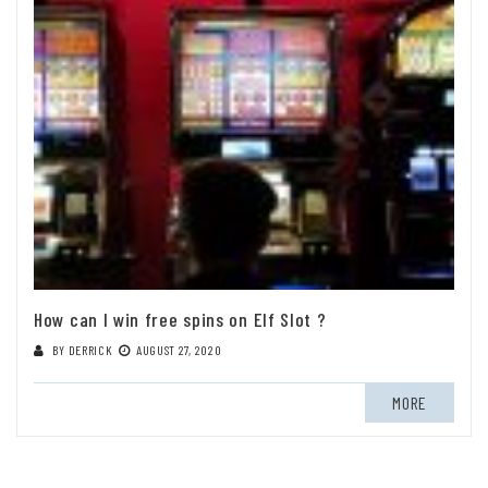
How can I win free spins on Elf Slot ?
BY
DERRICK
AUGUST 27, 2020
MORE