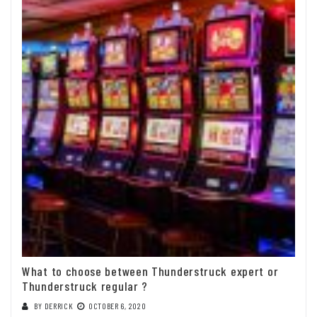
What to choose between Thunderstruck expert or
Thunderstruck regular ?
BY
DERRICK
OCTOBER 6, 2020