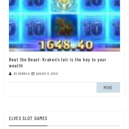
Beat the Beast: Kraken’s lair is the key to your
wealth
BY
DERRICK
AUGUST 11, 2020
MORE
ELVES SLOT GAMES