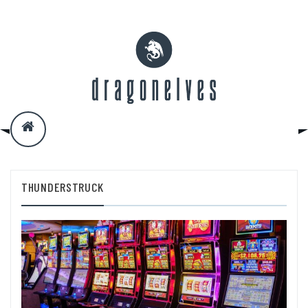
S
k
i
p
t
o
c
o
n
t
e
n
t
THUNDERSTRUCK