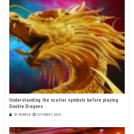
Understanding the scatter symbols before playing
Double Dragons
BY
DERRICK
OCTOBER 7, 2020