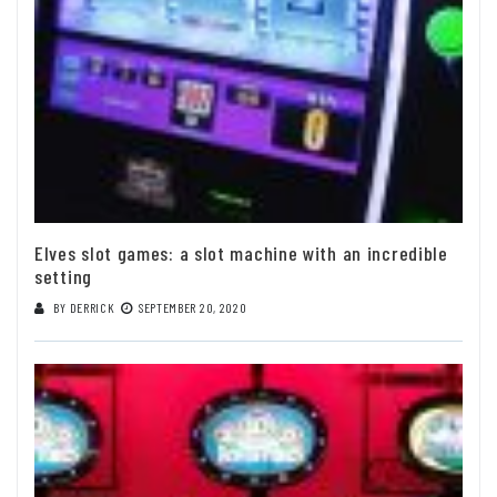
Elves slot games: a slot machine with an incredible
setting
BY
DERRICK
SEPTEMBER 20, 2020