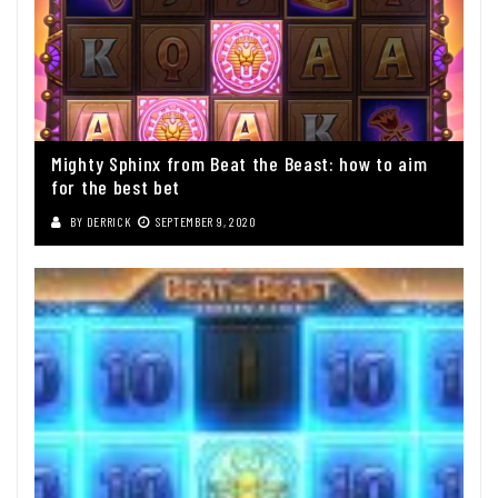
Mighty Sphinx from Beat the Beast: how to aim
for the best bet
BY
DERRICK
SEPTEMBER 9, 2020