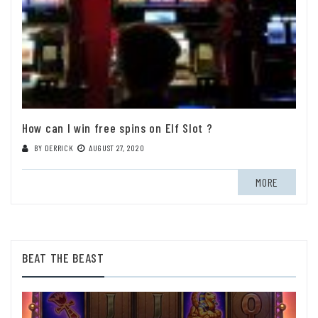
How can I win free spins on Elf Slot ?
BY
DERRICK
AUGUST 27, 2020
MORE
BEAT THE BEAST