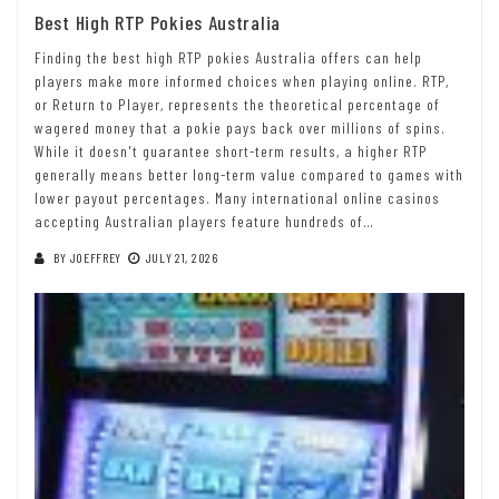
Best High RTP Pokies Australia
Finding the best high RTP pokies Australia offers can help
players make more informed choices when playing online. RTP,
or Return to Player, represents the theoretical percentage of
wagered money that a pokie pays back over millions of spins.
While it doesn't guarantee short-term results, a higher RTP
generally means better long-term value compared to games with
lower payout percentages. Many international online casinos
accepting Australian players feature hundreds of…
BY
JOEFFREY
JULY 21, 2026