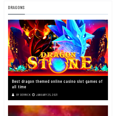
DRAGONS
Best dragon themed online casino slot games of
all time
BY
DERRICK
JANUARY 25, 2021