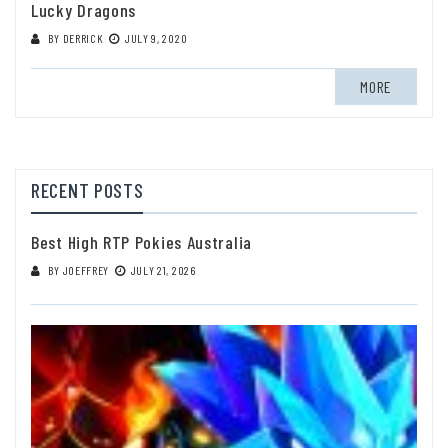
Lucky Dragons
BY
DERRICK
JULY 9, 2020
MORE
RECENT POSTS
Best High RTP Pokies Australia
BY
JOEFFREY
JULY 21, 2026