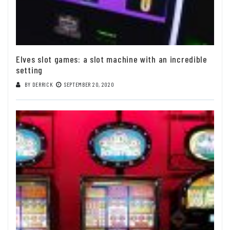
Elves slot games: a slot machine with an incredible
setting
BY
DERRICK
SEPTEMBER 20, 2020