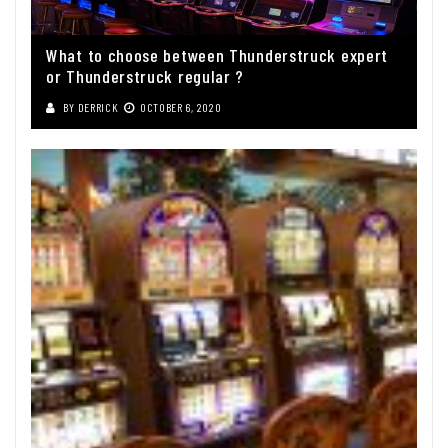
What to choose between Thunderstruck expert
or Thunderstruck regular ?
BY
DERRICK
OCTOBER 6, 2020