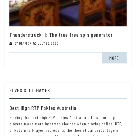
Thunderstruck II: The true free spin generator
BY
DERRICK
JULY 26, 2020
MORE
ELVES SLOT GAMES
Best High RTP Pokies Australia
Finding the best high RTP pokies Australia offers can help
players make more informed choices when playing online. RTP,
or Return to Player, represents the theoretical percentage of